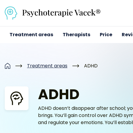
Přejít na obsah
Treatment areas
Therapists
Price
Rev
Treatment areas
ADHD
Home
ADHD
ADHD doesn’t disappear after school; you
brings. You’ll gain control over ADHD symp
and regulate your emotions. You’ll establi