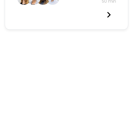
50 min