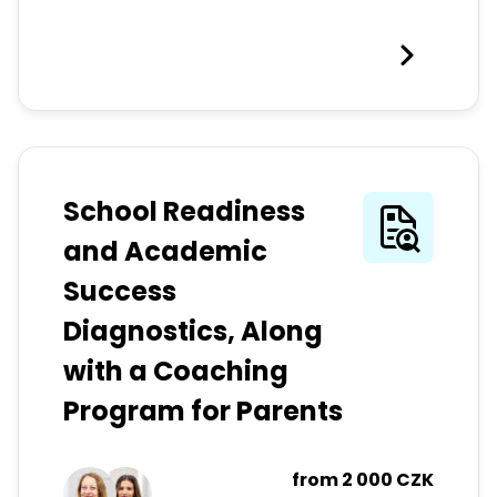
School Readiness
and Academic
Success
Diagnostics, Along
with a Coaching
Program for Parents
from
2 000 CZK