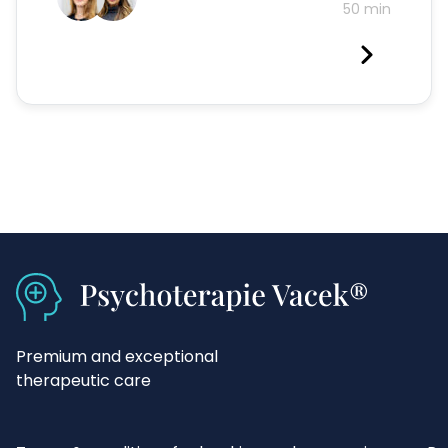
50 min
Premium and exceptional
therapeutic care