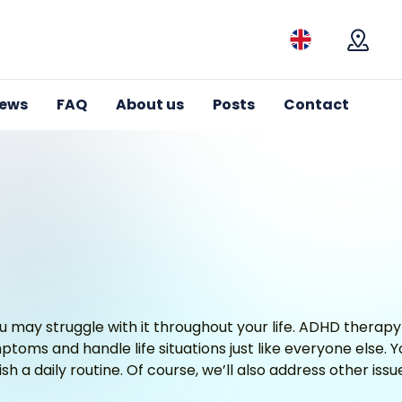
Mapa
iews
FAQ
About us
Posts
Contact
 may struggle with it throughout your life. ADHD therapy
toms and handle life situations just like everyone else. You
sh a daily routine. Of course, we’ll also address other iss