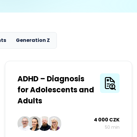
nts
Generation Z
ADHD – Diagnosis
for Adolescents and
Adults
4 000 CZK
50 min