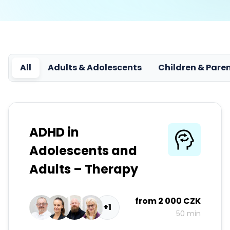
All
Adults & Adolescents
Children & Pare
ADHD in
Adolescents and
Adults – Therapy
from
2 000 CZK
+1
50 min