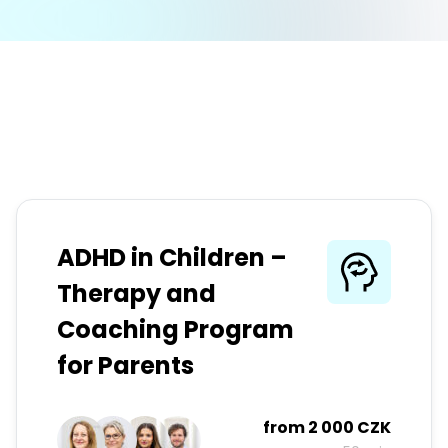
ADHD in Children –
Therapy and
Coaching Program
for Parents
from
2 000 CZK