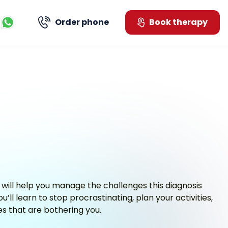
Order phone
Book therapy
Kontaktujte nás přes WhatsApp
 will help you manage the challenges this diagnosis
’ll learn to stop procrastinating, plan your activities,
ues that are bothering you.