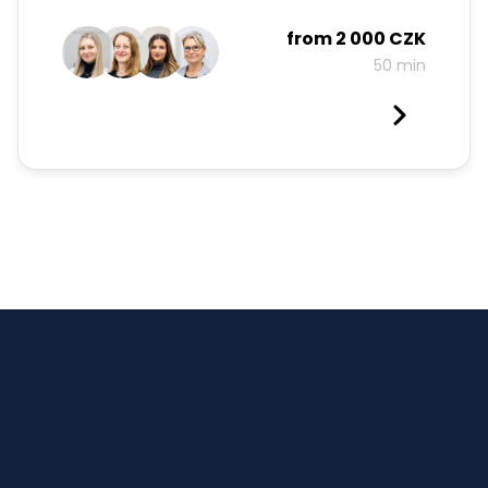
from
2 000 CZK
50 min