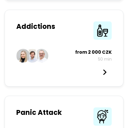
Addictions
from
2 000 CZK
50 min
Panic Attack