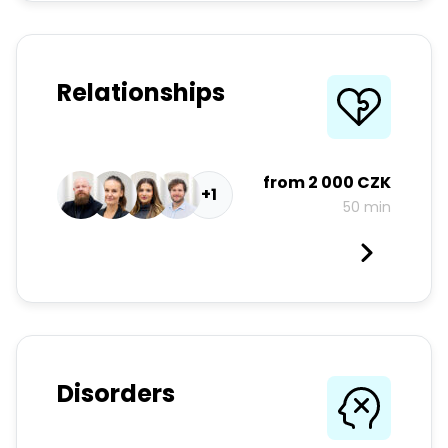
Relationships
from
2 000 CZK
+1
50 min
Disorders