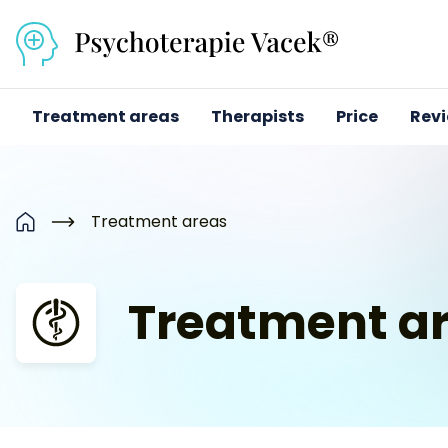
Přejít na obsah
Treatment areas
Therapists
Price
Rev
Treatment areas
Home
Treatment a