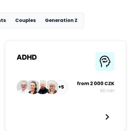
nts
Couples
Generation Z
ADHD
from
2 000 CZK
+5
50 min