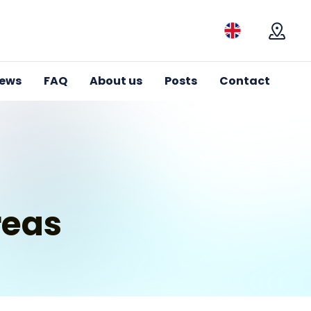
Mapa
iews
FAQ
About us
Posts
Contact
reas