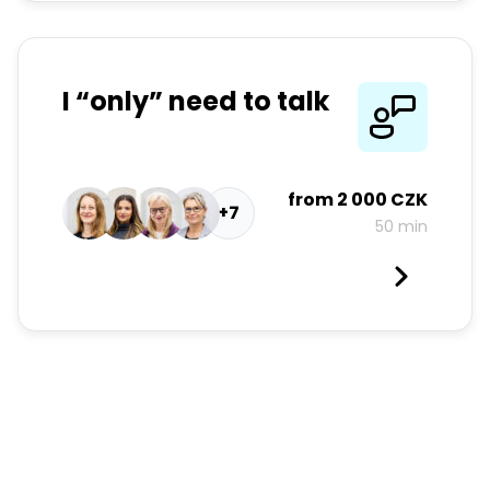
I “only” need to talk
from
2 000 CZK
+7
50 min