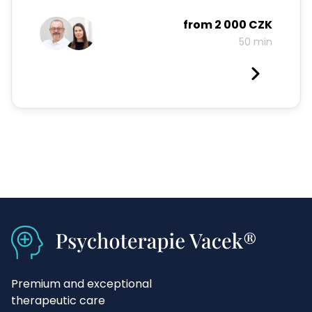
from
2 000 CZK
50 min
Premium and exceptional
therapeutic care