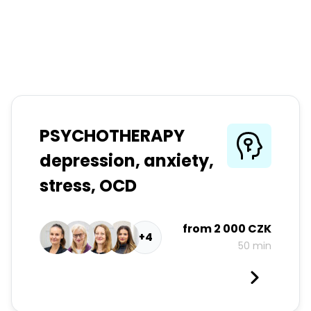
PSYCHOTHERAPY
depression, anxiety,
stress, OCD
from
2 000 CZK
+4
50 min