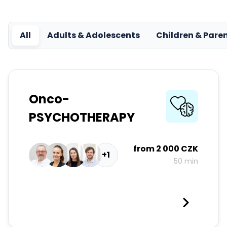
All
Adults & Adolescents
Children & Pare
Onco-
PSYCHOTHERAPY
from
2 000 CZK
+1
50 min