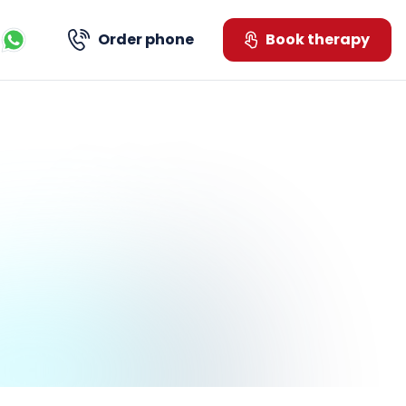
Order phone
Book therapy
Kontaktujte nás přes WhatsApp