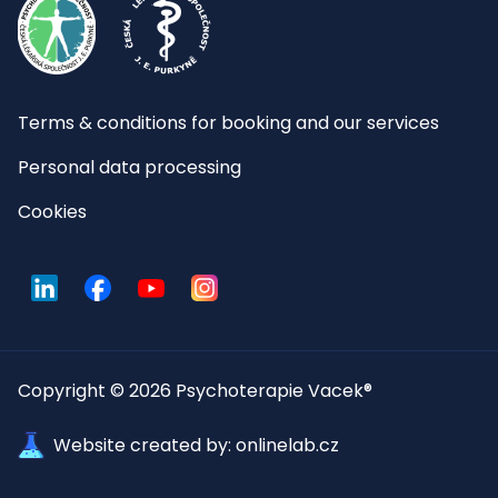
Terms & conditions for booking and our services
Personal data processing
Cookies
LinkedIn
Facebook
YouTube
Instagram
Copyright © 2026 Psychoterapie Vacek®
Website created by: onlinelab.cz