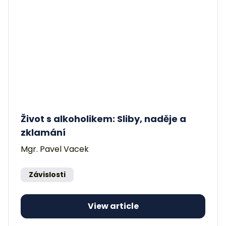
Život s alkoholikem: Sliby, naděje a
zklamání
Mgr. Pavel Vacek
Závislosti
View article