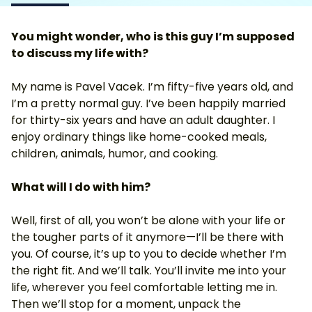
You might wonder, who is this guy I’m supposed
to discuss my life with?
My name is Pavel Vacek. I’m fifty-five years old, and
I’m a pretty normal guy. I’ve been happily married
for thirty-six years and have an adult daughter. I
enjoy ordinary things like home-cooked meals,
children, animals, humor, and cooking.
What will I do with him?
Well, first of all, you won’t be alone with your life or
the tougher parts of it anymore—I’ll be there with
you. Of course, it’s up to you to decide whether I’m
the right fit. And we’ll talk. You’ll invite me into your
life, wherever you feel comfortable letting me in.
Then we’ll stop for a moment, unpack the