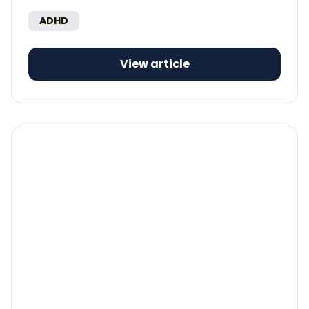
ADHD
View article