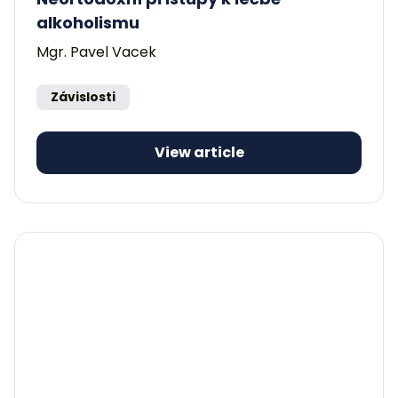
alkoholismu
Mgr. Pavel Vacek
Závislosti
View article