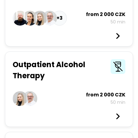
from
2 000 CZK
+3
50 min
Outpatient Alcohol
Therapy
from
2 000 CZK
50 min