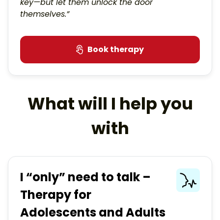
key—but let them unlock the door
themselves.”
Book therapy
What will I help you
with
I “only” need to talk –
Therapy for
Adolescents and Adults