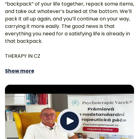
“backpack” of your life together, repack some items,
and take out whatever’s buried at the bottom. We’ll
pack it all up again, and you’ll continue on your way,
carrying it more easily. The good news is that
everything you need for a satisfying life is already in
that backpack.
THERAPY IN CZ
Show more