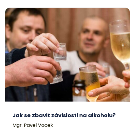
Jak se zbavit závislosti na alkoholu?
Mgr. Pavel Vacek