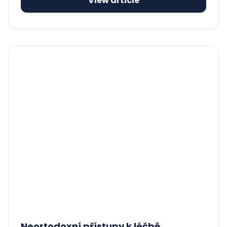
View article
Neortodoxní přístupy k léčbě