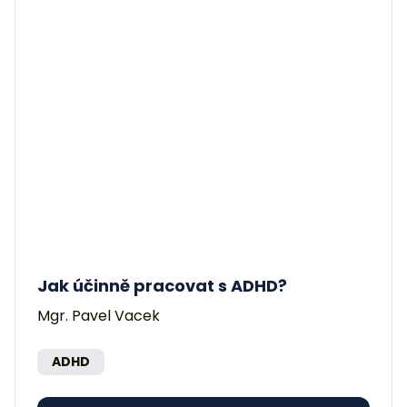
Jak účinně pracovat s ADHD?
Mgr. Pavel Vacek
ADHD