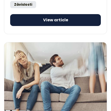
Závislosti
View article