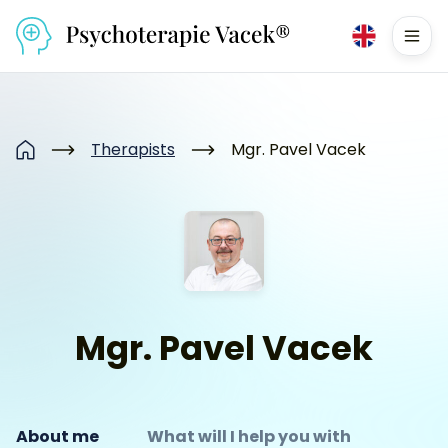
Přejít na obsah
Men
Therapists
Mgr. Pavel Vacek
Home
Mgr. Pavel Vacek
About me
What will I help you with