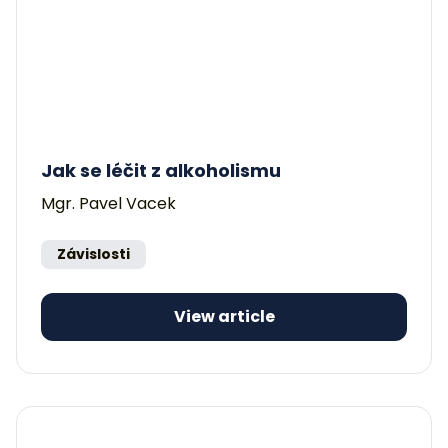
Jak se léčit z alkoholismu
Mgr. Pavel Vacek
Závislosti
View article