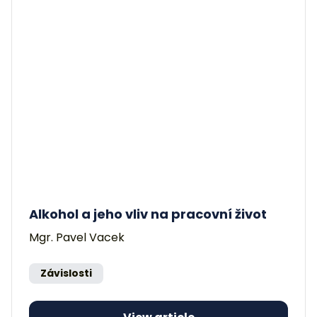
Alkohol a jeho vliv na pracovní život
Mgr. Pavel Vacek
Závislosti