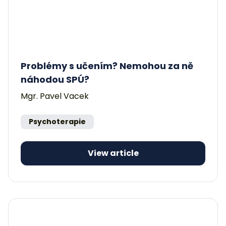
Problémy s učením? Nemohou za ně
náhodou SPÚ?
Mgr. Pavel Vacek
Psychoterapie
View article