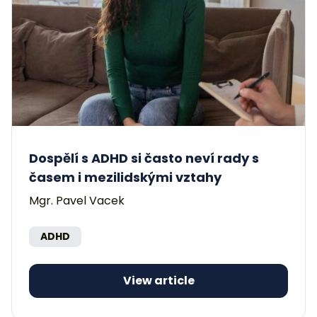
Dospělí s ADHD si často neví rady s
časem i mezilidskými vztahy
Mgr. Pavel Vacek
ADHD
View article