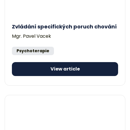
Zvládání specifických poruch chování
Mgr. Pavel Vacek
Psychoterapie
View article