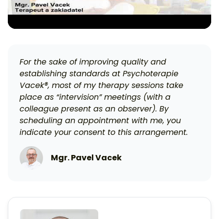
For the sake of improving quality and
establishing standards at Psychoterapie
Vacek®, most of my therapy sessions take
place as “intervision” meetings (with a
colleague present as an observer). By
scheduling an appointment with me, you
indicate your consent to this arrangement.
Mgr. Pavel Vacek