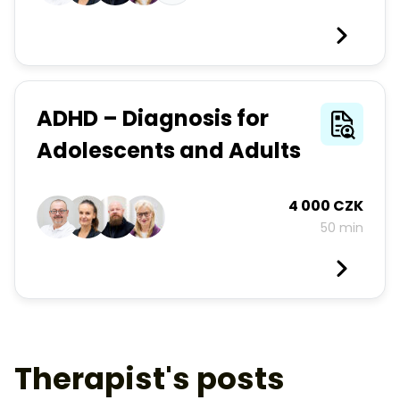
ADHD – Diagnosis for
Adolescents and Adults
4 000 CZK
50 min
Therapist's posts