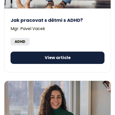
Jak pracovat s dětmi s ADHD?
Mgr. Pavel Vacek
ADHD
View article