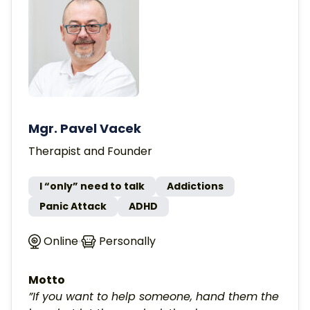
Mgr. Pavel Vacek
Therapist and Founder
I “only” need to talk
Addictions
Panic Attack
ADHD
Online
Personally
Motto
”If you want to help someone, hand them the