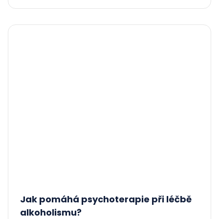
Jak pomáhá psychoterapie při léčbě
alkoholismu?