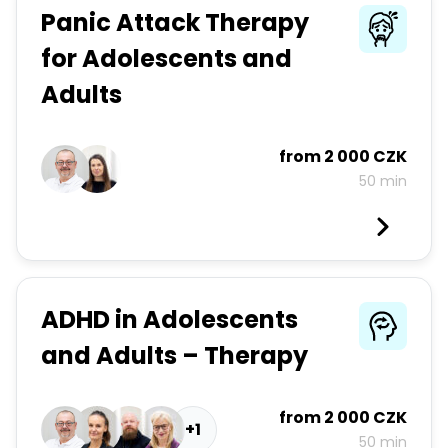
Panic Attack Therapy
for Adolescents and
Adults
from
2 000 CZK
50 min
ADHD in Adolescents
and Adults – Therapy
from
2 000 CZK
+1
50 min