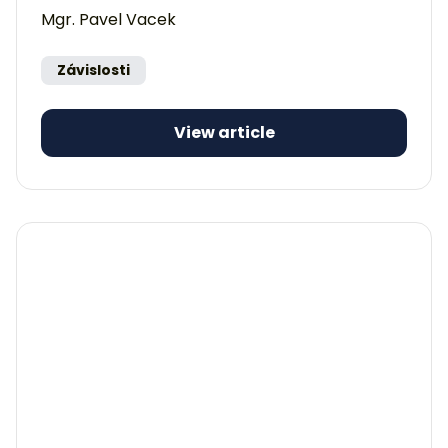
Mgr. Pavel Vacek
Závislosti
View article