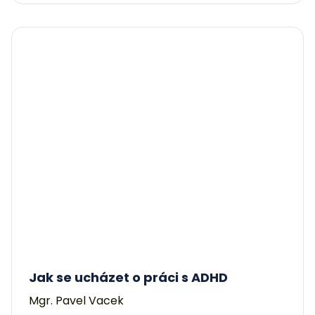
Jak se ucházet o práci s ADHD
Mgr. Pavel Vacek