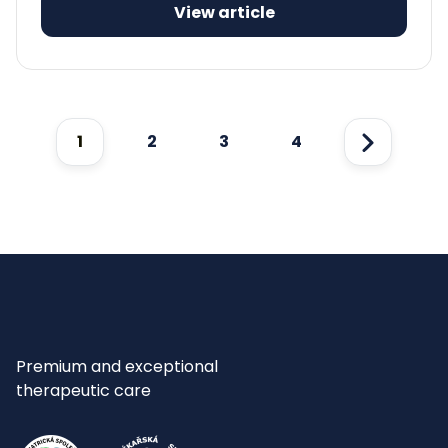
View article
1
2
3
4
Next
Premium and exceptional
therapeutic care